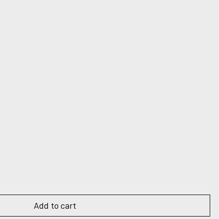
Add to cart