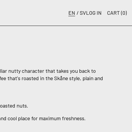
EN
/
SV
LOG IN
CART (
0
)
liar nutty character that takes you back to
fee that's roasted in the Skåne style, plain and
roasted nuts.
 and cool place for maximum freshness.