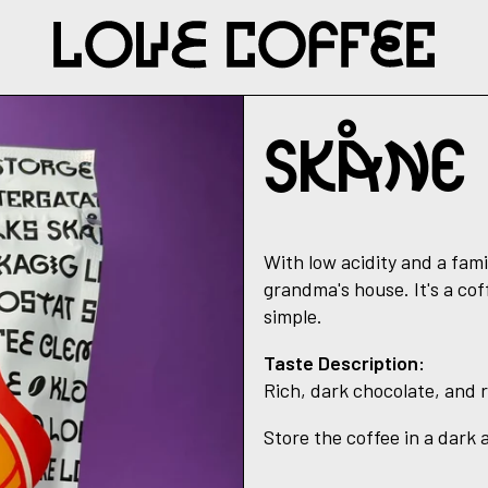
SKÅNE
With low acidity and a fami
grandma's house. It's a cof
simple.
Taste Description:
Rich, dark chocolate, and 
Store the coffee in a dark