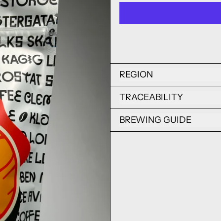
REGION
TRACEABILITY
BREWING GUIDE