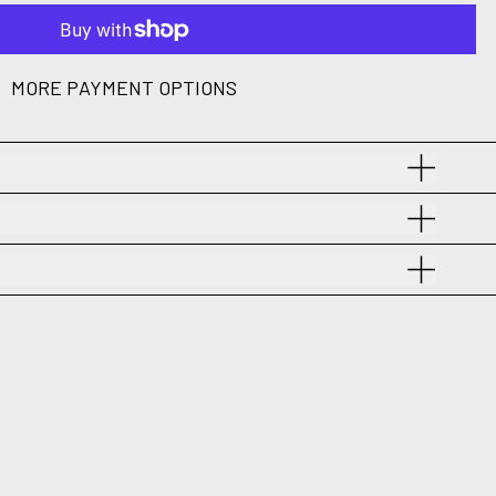
MORE PAYMENT OPTIONS