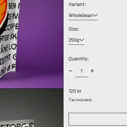
Variant:
Wholebean
Size:
250g
Quantity:
Regular price
120 kr
Tax included.